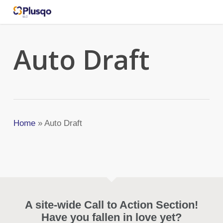
Skip
to
main
content
Auto Draft
Home
»
Auto Draft
A site-wide Call to Action Section!
Have you fallen in love yet?