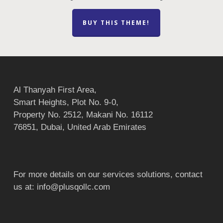
BUY THIS THEME!
Al Thanyah First Area,
Smart Heights, Plot No. 9-0,
Property No. 2512, Makani No. 16112
76851, Dubai, United Arab Emirates
For more details on our services solutions, contact
us at:
info@plusqollc.com