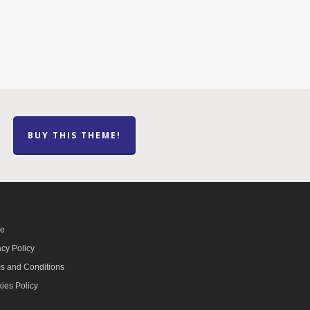
BUY THIS THEME!
e
acy Policy
s and Conditions
ies Policy