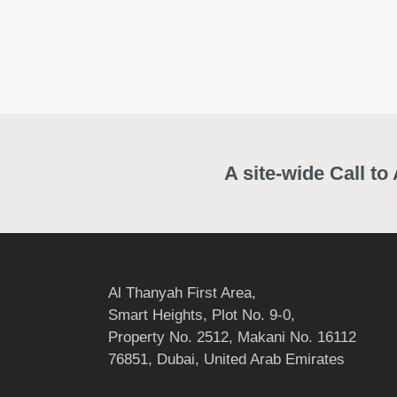
A site-wide Call to
Al Thanyah First Area,
Smart Heights, Plot No. 9-0,
Property No. 2512, Makani No. 16112
76851, Dubai, United Arab Emirates