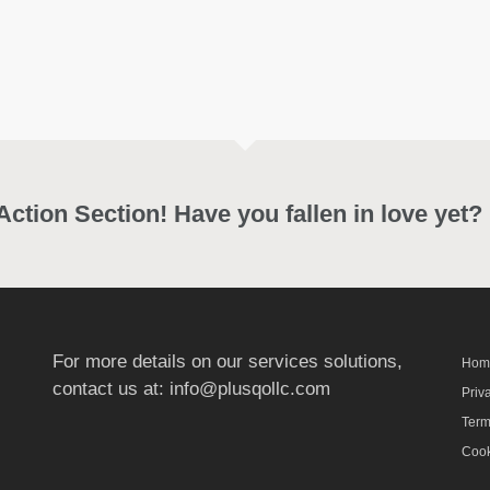
 Action Section! Have you fallen in love yet?
For more details on our services solutions,
Hom
contact us at:
info@plusqollc.com
Priv
Term
Cook