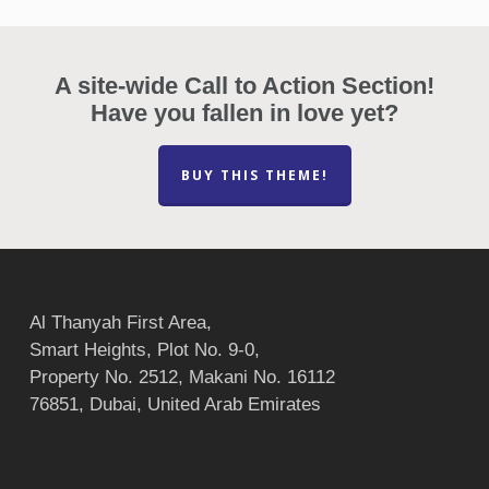
A site-wide Call to Action Section!
Have you fallen in love yet?
BUY THIS THEME!
Al Thanyah First Area,
Smart Heights, Plot No. 9-0,
Property No. 2512, Makani No. 16112
76851, Dubai, United Arab Emirates