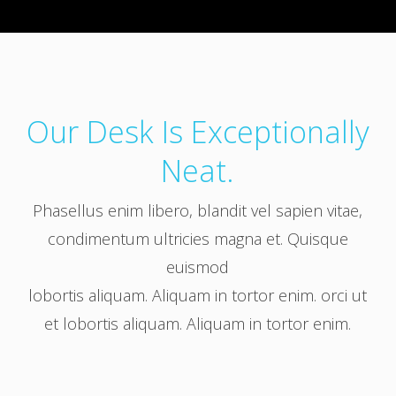
Our Desk Is Exceptionally
Neat.
Phasellus enim libero, blandit vel sapien vitae,
condimentum ultricies magna et. Quisque
euismod
lobortis aliquam. Aliquam in tortor enim. orci ut
et lobortis aliquam. Aliquam in tortor enim.