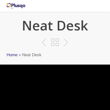
Skip
to
main
Neat Desk
content
Home
»
Neat Desk