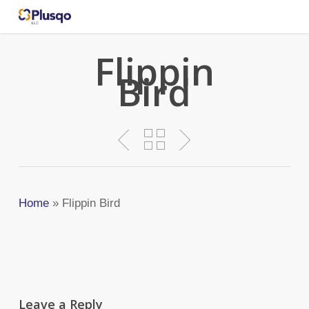
Skip
to
main
Flippin
content
Bird
Home
»
Flippin Bird
Leave a Reply