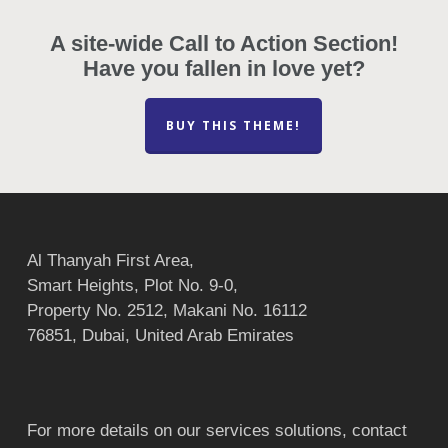
A site-wide Call to Action Section!
Have you fallen in love yet?
BUY THIS THEME!
Al Thanyah First Area,
Smart Heights, Plot No. 9-0,
Property No. 2512, Makani No. 16112
76851, Dubai, United Arab Emirates
For more details on our services solutions, contact