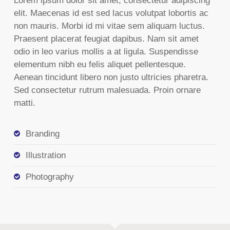
Lorem ipsum dolor sit amet, consectetur adipiscing
elit. Maecenas id est sed lacus volutpat lobortis ac
non mauris. Morbi id mi vitae sem aliquam luctus.
Praesent placerat feugiat dapibus. Nam sit amet
odio in leo varius mollis a at ligula. Suspendisse
elementum nibh eu felis aliquet pellentesque.
Aenean tincidunt libero non justo ultricies pharetra.
Sed consectetur rutrum malesuada. Proin ornare
matti.
Branding
Illustration
Photography