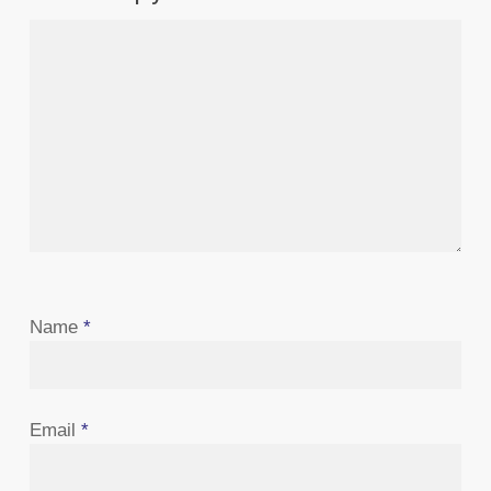
Name
*
Email
*