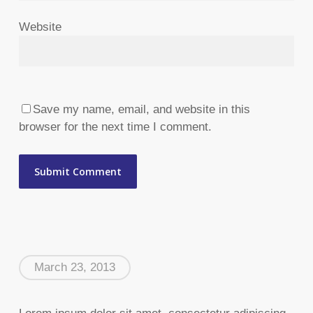
Website
Save my name, email, and website in this
browser for the next time I comment.
March 23, 2013